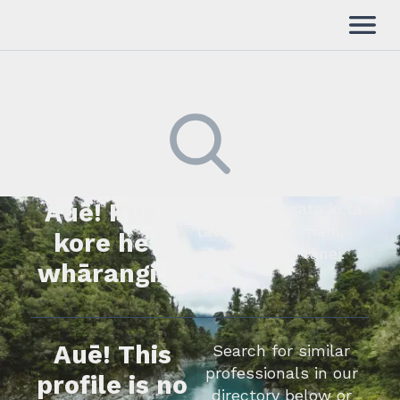
Auē! Kua
Kimihia he tāngata ki tā
tātou rārangi mahi,
kore he
whakapā mai rānei.
whārangi.
Auē! This
Search for similar
professionals in our
profile is no
directory below or