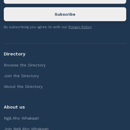
By subscribing you agree to with our
Privacy Policy
Directory
Browse the Directory
Join the Directory
About the Directory
About us
Ngā Aho Whakaari
Join Ngā Aho Whakaari