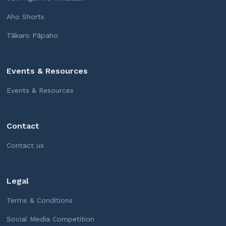
Aho Shorts
Tākaro Pāpaho
Events & Resources
Events & Resources
Contact
Contact us
Legal
Terms & Conditions
Social Media Competition