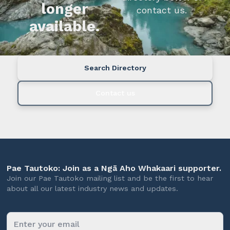
longer
contact us.
available.
Search Directory
Contact us
Pae Tautoko: Join as a Ngā Aho Whakaari supporter.
Join our Pae Tautoko mailing list and be the first to hear
about all our latest industry news and updates.