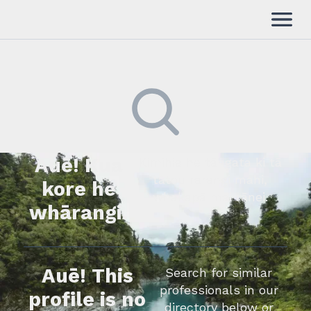
Auē! Kua
Kimihia he tāngata ki tā
tātou rārangi mahi,
kore he
whakapā mai rānei.
whārangi.
Auē! This
Search for similar
professionals in our
profile is no
directory below or