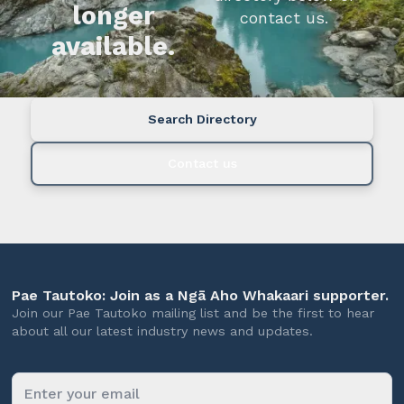
longer
contact us.
available.
Search Directory
Contact us
Pae Tautoko: Join as a Ngā Aho Whakaari supporter.
Join our Pae Tautoko mailing list and be the first to hear
about all our latest industry news and updates.