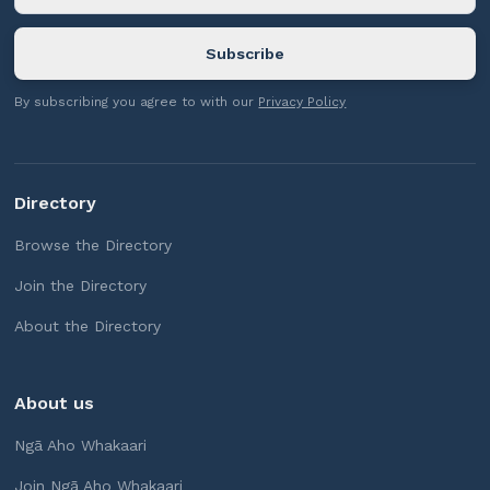
By subscribing you agree to with our
Privacy Policy
Directory
Browse the Directory
Join the Directory
About the Directory
About us
Ngā Aho Whakaari
Join Ngā Aho Whakaari