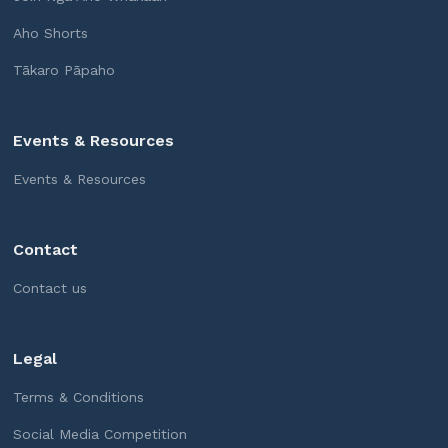
Aho Shorts
Tākaro Pāpaho
Events & Resources
Events & Resources
Contact
Contact us
Legal
Terms & Conditions
Social Media Competition