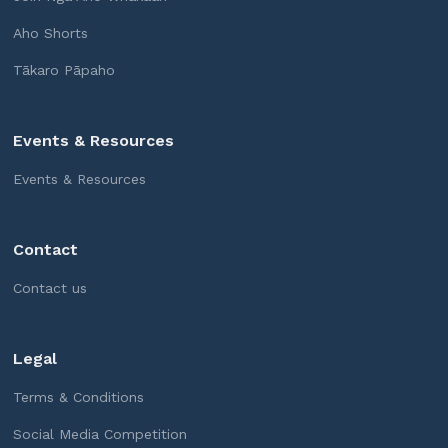
Aho Shorts
Tākaro Pāpaho
Events & Resources
Events & Resources
Contact
Contact us
Legal
Terms & Conditions
Social Media Competition