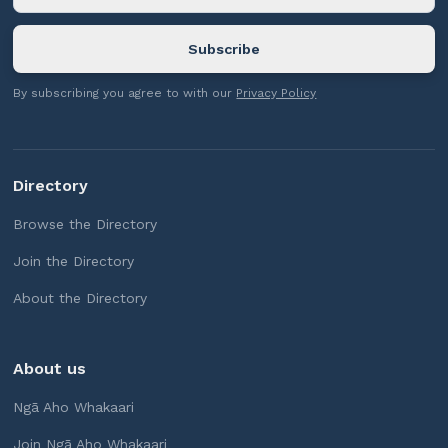
By subscribing you agree to with our
Privacy Policy
Directory
Browse the Directory
Join the Directory
About the Directory
About us
Ngā Aho Whakaari
Join Ngā Aho Whakaari