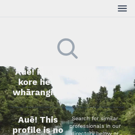
Auē! Kua
Kimihia he tāngata ki tā
tātou rārangi mahi,
kore he
whakapā mai rānei.
whārangi.
Auē! This
Search for similar
professionals in our
profile is no
directory below or