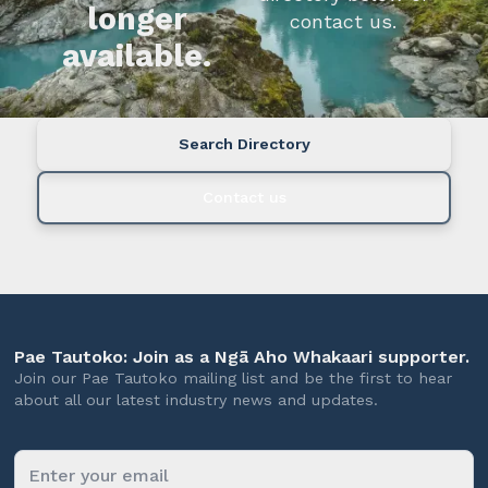
longer
contact us.
available.
Search Directory
Contact us
Pae Tautoko: Join as a Ngā Aho Whakaari supporter.
Join our Pae Tautoko mailing list and be the first to hear
about all our latest industry news and updates.