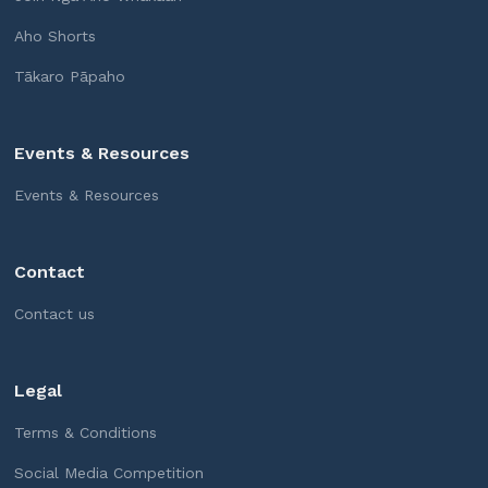
Aho Shorts
Tākaro Pāpaho
Events & Resources
Events & Resources
Contact
Contact us
Legal
Terms & Conditions
Social Media Competition