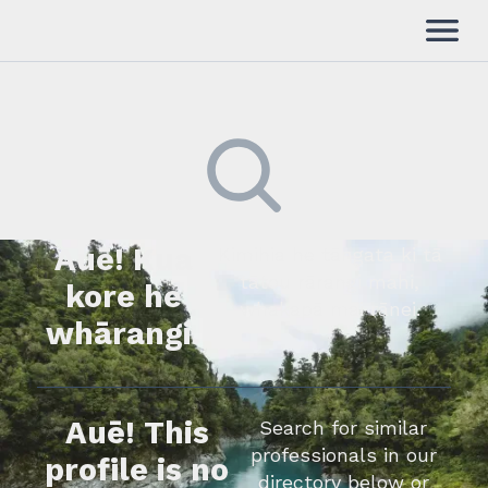
Auē! Kua
Kimihia he tāngata ki tā
tātou rārangi mahi,
kore he
whakapā mai rānei.
whārangi.
Auē! This
Search for similar
professionals in our
profile is no
directory below or