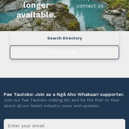
longer
contact us.
available.
Search Directory
Contact us
Pae Tautoko: Join as a Ngā Aho Whakaari supporter.
Join our Pae Tautoko mailing list and be the first to hear
about all our latest industry news and updates.