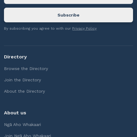
By subscribing you agree to with our
Privacy Policy
Directory
Browse the Directory
Join the Directory
About the Directory
About us
Ngā Aho Whakaari
Join Ngā Aho Whakaari