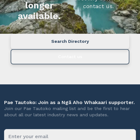
longer
contact us.
available.
Search Directory
Contact us
Pae Tautoko: Join as a Ngā Aho Whakaari supporter.
Join our Pae Tautoko mailing list and be the first to hear
about all our latest industry news and updates.