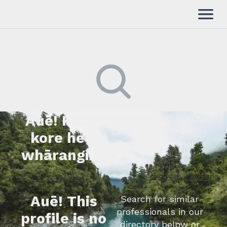
Auē! Kua
Kimihia he tāngata ki tā
tātou rārangi mahi,
kore he
whakapā mai rānei.
whārangi.
Auē! This
Search for similar
professionals in our
profile is no
directory below or