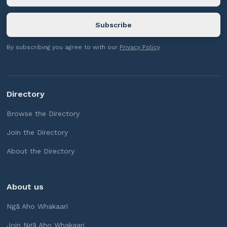
By subscribing you agree to with our
Privacy Policy
Directory
Browse the Directory
Join the Directory
About the Directory
About us
Ngā Aho Whakaari
Join Ngā Aho Whakaari