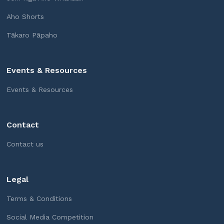
Aho Shorts
Tākaro Pāpaho
Events & Resources
Events & Resources
Contact
Contact us
Legal
Terms & Conditions
Social Media Competition