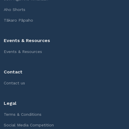
Aho Shorts
Tākaro Pāpaho
Events & Resources
Events & Resources
Contact
Contact us
Legal
Terms & Conditions
Social Media Competition