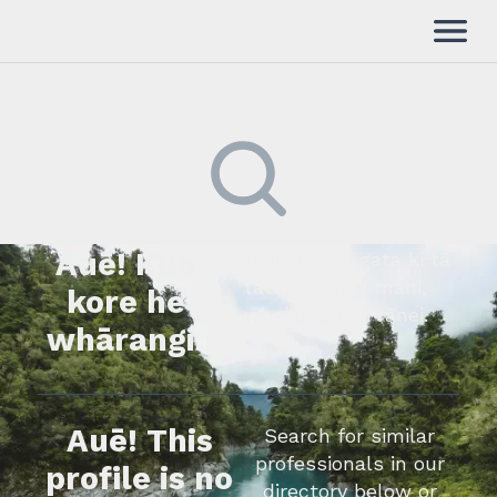
Auē! Kua
Kimihia he tāngata ki tā
tātou rārangi mahi,
kore he
whakapā mai rānei.
whārangi.
Auē! This
Search for similar
professionals in our
profile is no
directory below or