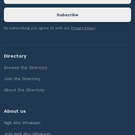
By subscribing you agree to with our
Privacy Policy
Directory
Browse the Directory
Join the Directory
About the Directory
About us
Ngā Aho Whakaari
Join Ngā Aho Whakaari