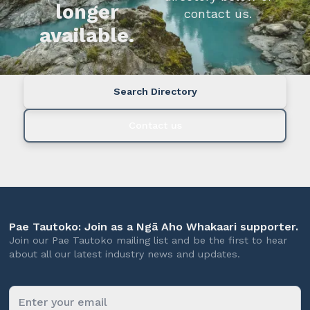
longer
contact us.
available.
Search Directory
Contact us
Pae Tautoko: Join as a Ngā Aho Whakaari supporter.
Join our Pae Tautoko mailing list and be the first to hear
about all our latest industry news and updates.