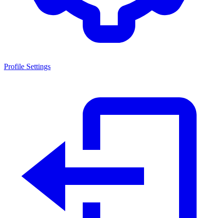
Profile Settings