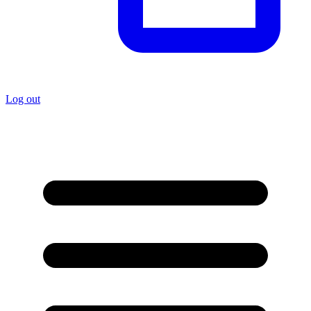
Log out