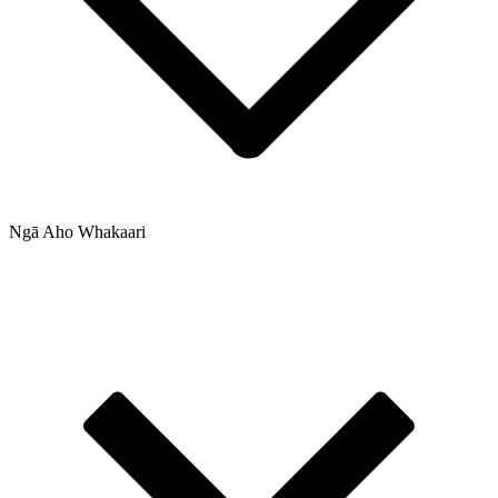
Ngā Aho Whakaari