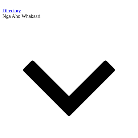
Directory
Ngā Aho Whakaari