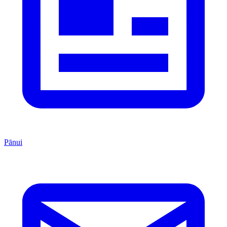
Pānui