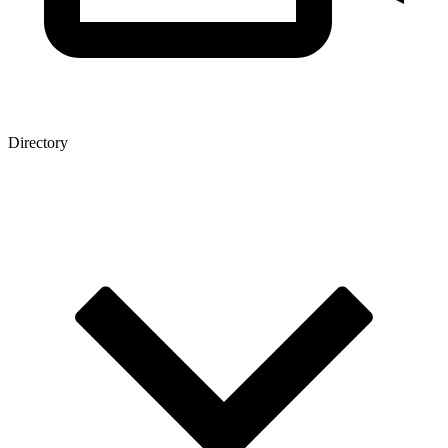
Directory