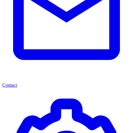
Contact