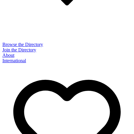
Browse the Directory
Join the Directory
About
International