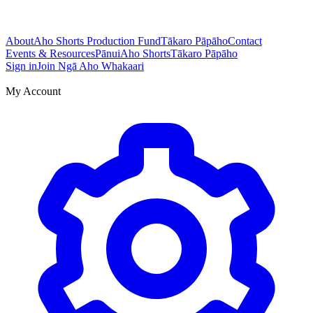
About
Aho Shorts Production Fund
Tākaro Pāpāho
Contact
Events & Resources
Pānui
Aho Shorts
Tākaro Pāpāho
Sign in
Join Ngā Aho Whakaari
My Account