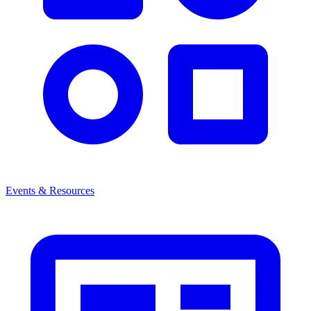
Events & Resources