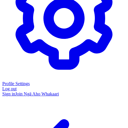
Profile Settings
Log out
Sign in
Join Ngā Aho Whakaari