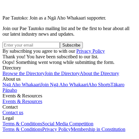
Pae Tautoko: Join as a Ngā Aho Whakaari supporter.
Join our Pae Tautoko mailing list and be the first to hear about all
our latest industry news and updates.
By subscribing you agree to with our
Privacy Policy
Thank you! You have been subscribed to our list.
Oops! Something went wrong while submitting the form.
Directory
Browse the Directory
Join the Directory
About the Directory
About us
Ngā Aho Whakaari
Join Ngā Aho Whakaari
Aho Shorts
Tākaro
Pāpaho
Events & Resources
Events & Resources
Contact
Contact us
Legal
Terms & Conditions
Social Media Competition
Terms & Conditions
Privacy Policy
Membership in Constitution