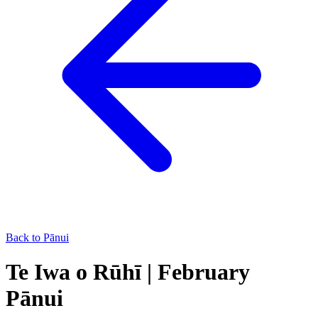
Back to Pānui
Te Iwa o Rūhī | February
Pānui