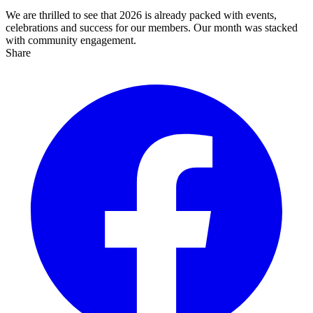
We are thrilled to see that 2026 is already packed with events,
celebrations and success for our members. Our month was stacked
with community engagement.
Share