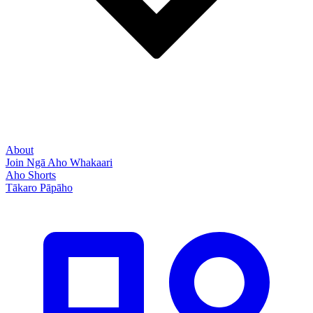
About
Join Ngā Aho Whakaari
Aho Shorts
Tākaro Pāpāho