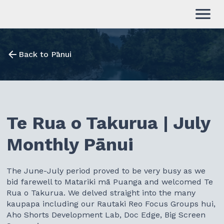
Back to Pānui
Te Rua o Takurua | July
Monthly Pānui
The June-July period proved to be very busy as we
bid farewell to Matariki mā Puanga and welcomed Te
Rua o Takurua. We delved straight into the many
kaupapa including our Rautaki Reo Focus Groups hui,
Aho Shorts Development Lab, Doc Edge, Big Screen