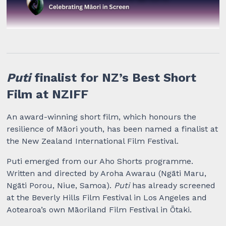
Puti
finalist for NZ’s Best Short
Film at NZIFF
An award-winning short film, which honours the
resilience of Māori youth, has been named a finalist at
the New Zealand International Film Festival.
Puti emerged from our Aho Shorts programme.
Written and directed by Aroha Awarau (Ngāti Maru,
Ngāti Porou, Niue, Samoa).
Puti
has already screened
at the Beverly Hills Film Festival in Los Angeles and
Aotearoa’s own Māoriland Film Festival in Ōtaki.