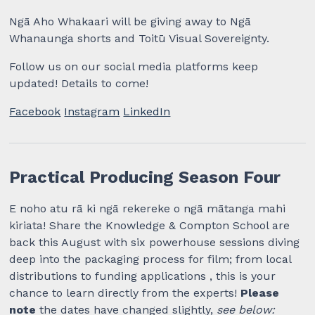
Ngā Aho Whakaari will be giving away to Ngā
Whanaunga shorts and Toitū Visual Sovereignty.
Follow us on our social media platforms keep
updated! Details to come!
Facebook
Instagram
LinkedIn
Practical Producing Season Four
E noho atu rā ki ngā rekereke o ngā mātanga mahi
kiriata! Share the Knowledge & Compton School are
back this August with six powerhouse sessions diving
deep into the packaging process for film; from local
distributions to funding applications , this is your
chance to learn directly from the experts!
Please
note
the dates have changed slightly,
see below: