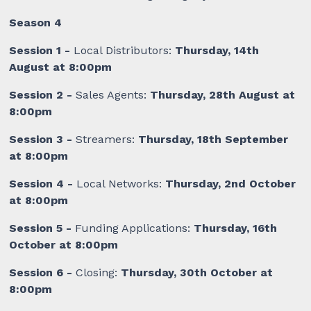
Season 4
Session 1 -
Local Distributors:
Thursday, 14th
August at 8:00pm
Session 2 -
Sales Agents:
Thursday, 28th August at
8:00pm
Session 3 -
Streamers:
Thursday, 18th September
at 8:00pm
Session 4 -
Local Networks:
Thursday, 2nd October
at 8:00pm
Session 5 -
Funding Applications:
Thursday, 16th
October at 8:00pm
Session 6 -
Closing:
Thursday, 30th October at
8:00pm