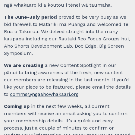
ngā whakaaro ki a koutou i tēnei wā taumaha.
The June-July period
proved to be very busy as we
bid farewell to Matariki mā Puanga and welcomed Te
Rua o Takurua. We delved straight into the many
kaupapa including our Rautaki Reo Focus Groups hui,
Aho Shorts Development Lab, Doc Edge, Big Screen
Symposium.
We are creating
a new Content Spotlight in our
pānui to bring awareness of the fresh, new content
our members are releasing in the last month. If you’d
like your piece to be featured, please email the details
to
comms@ngaahowhakaari.org
Coming up
in the next few weeks, all current
members will receive an email asking you to confirm
your membership details. It’s a quick and easy
process, just a couple of minutes to confirm or