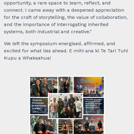
opportunity, a rare space to learn, reflect, and
connect. I came away with a deepened appreciation
for the craft of storytelling, the value of collaboration,
and the importance of interrogating inherited
systems, both industrial and creative."
We left the symposium energised, affirmed, and
excited for what lies ahead. E mihi ana ki Te Tari Tuhi
Kupu a Whakaahua!