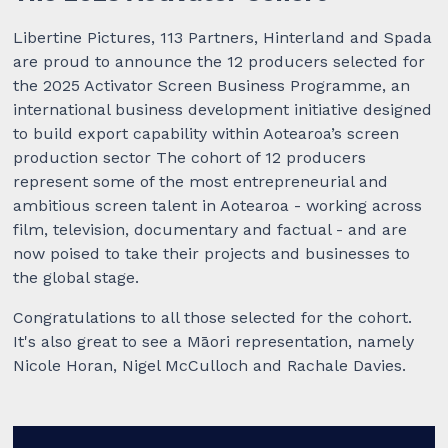
Libertine Pictures, 113 Partners, Hinterland and Spada
are proud to announce the 12 producers selected for
the 2025 Activator Screen Business Programme, an
international business development initiative designed
to build export capability within Aotearoa’s screen
production sector The cohort of 12 producers
represent some of the most entrepreneurial and
ambitious screen talent in Aotearoa - working across
film, television, documentary and factual - and are
now poised to take their projects and businesses to
the global stage.
Congratulations to all those selected for the cohort.
It's also great to see a Māori representation, namely
Nicole Horan, Nigel McCulloch and Rachale Davies.