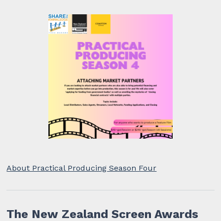
About Practical Producing Season Four
The New Zealand Screen Awards