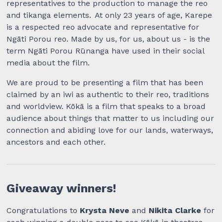
representatives to the production to manage the reo
and tikanga elements. At only 23 years of age, Karepe
is a respected reo advocate and representative for
Ngāti Porou reo. Made by us, for us, about us - is the
term Ngāti Porou Rūnanga have used in their social
media about the film.
We are proud to be presenting a film that has been
claimed by an iwi as authentic to their reo, traditions
and worldview. Kōkā is a film that speaks to a broad
audience about things that matter to us including our
connection and abiding love for our lands, waterways,
ancestors and each other.
Giveaway winners!
Congratulations to
Krysta Neve
and
Nikita Clarke
for