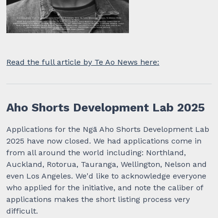
Read the full article by Te Ao News here:
Aho Shorts Development Lab 2025
Applications for the Ngā Aho Shorts Development Lab
2025 have now closed. We had applications come in
from all around the world including: Northland,
Auckland, Rotorua, Tauranga, Wellington, Nelson and
even Los Angeles. We'd like to acknowledge everyone
who applied for the initiative, and note the caliber of
applications makes the short listing process very
difficult.