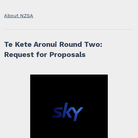
About NZSA
Te Kete Aronui Round Two:
Request for Proposals