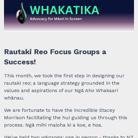
Rautaki Reo Focus Groups a
Success!
This month, we took the first step in designing our
rautaki reo; a language strategy grounded in the
values and aspirations of our
Ngā Aho Whakaari
whānau.
We are fortunate to have the incredible Stacey
Morrison facilitating the hui guiding us through this
process. Ngā mihi maioha ki a koe, e hoa.
We've held two wānanga; one in person - thanks to NZ