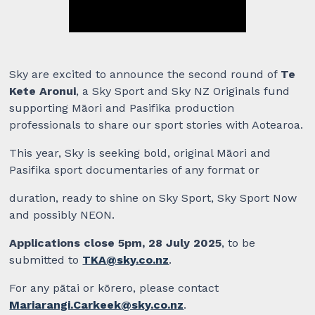
Sky are excited to announce the second round of
Te
Kete Aronui
, a Sky Sport and Sky NZ Originals fund
supporting Māori and Pasifika production
professionals to share our sport stories with Aotearoa.
This year, Sky is seeking bold, original Māori and
Pasifika sport documentaries of any format or
duration, ready to shine on Sky Sport, Sky Sport Now
and possibly NEON.
Applications close 5pm, 28 July 2025
, to be
submitted to
TKA@sky.co.nz
.
For any pātai or kōrero, please contact
Mariarangi.Carkeek@sky.co.nz
.