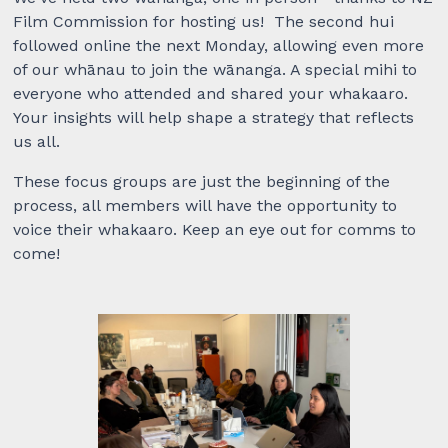
Film Commission for hosting us! The second hui
followed online the next Monday,
allowing even more
of our whānau to join the wānanga. A special mihi to
everyone who attended and shared your whakaaro.
Your insights will help shape a strategy that reflects
us all.
These focus groups are just the beginning of the
process, all members will have the opportunity to
voice their whakaaro. Keep an eye out for comms to
come!