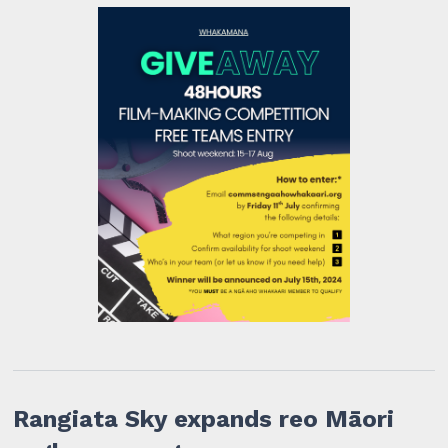
Rangiata Sky expands reo Māori