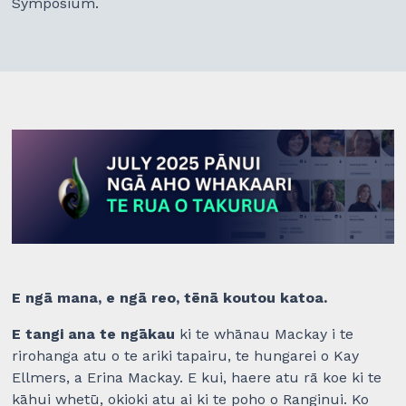
Symposium.
E ngā mana, e ngā reo, tēnā koutou katoa.
E tangi ana te ngākau
ki te whānau Mackay i te
rirohanga atu o te ariki tapairu, te hungarei o Kay
Ellmers, a Erina Mackay. E kui, haere atu rā koe ki te
kāhui whetū, okioki atu ai ki te poho o Ranginui. Ko