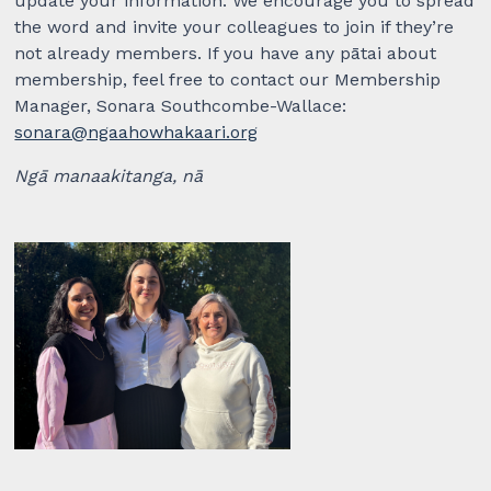
update your information. We encourage you to spread
the word and invite your colleagues to join if they’re
not already members. If you have any pātai about
membership, feel free to contact our Membership
Manager, Sonara Southcombe-Wallace:
sonara@ngaahowhakaari.org
Ngā manaakitanga, nā