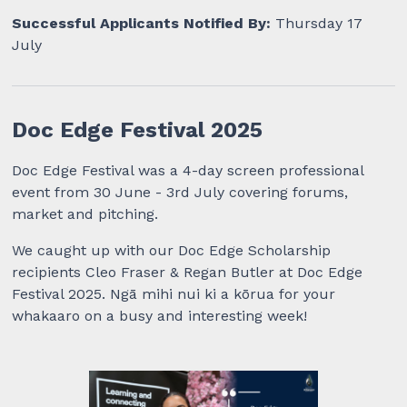
Successful Applicants Notified By:
Thursday 17
July
Doc Edge Festival 2025
Doc Edge Festival was a 4-day screen professional
event from 30 June - 3rd July covering forums,
market and pitching.
We caught up with our Doc Edge Scholarship
recipients Cleo Fraser & Regan Butler at Doc Edge
Festival 2025. Ngā mihi nui ki a kōrua for your
whakaaro on a busy and interesting week!