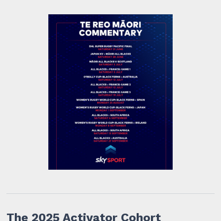
The 2025 Activator Cohort