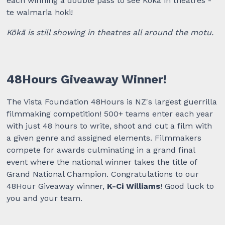
each winning a double pass to see Kōkā in theatres -
te waimaria hoki!
Kōkā is still showing in theatres all around the motu.
48Hours Giveaway Winner!
The Vista Foundation 48Hours is NZ's largest guerrilla
filmmaking competition! 500+ teams enter each year
with just 48 hours to write, shoot and cut a film with
a given genre and assigned elements. Filmmakers
compete for awards culminating in a grand final
event where the national winner takes the title of
Grand National Champion. Congratulations to our
48Hour Giveaway winner,
K-Ci Williams
! Good luck to
you and your team.