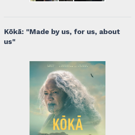
Kōkā: "Made by us, for us, about
us"