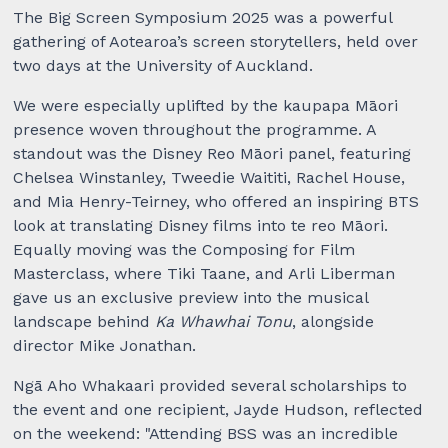
The Big Screen Symposium 2025 was a powerful
gathering of Aotearoa’s screen storytellers, held over
two days at the University of Auckland.
We were especially uplifted by the kaupapa Māori
presence woven throughout the programme. A
standout was the Disney Reo Māori panel, featuring
Chelsea Winstanley, Tweedie Waititi, Rachel House,
and Mia Henry-Teirney, who offered an inspiring BTS
look at translating Disney films into te reo Māori.
Equally moving was the Composing for Film
Masterclass, where Tiki Taane, and Arli Liberman
gave us an exclusive preview into the musical
landscape behind
Ka Whawhai Tonu
, alongside
director Mike Jonathan.
Ngā Aho Whakaari provided several scholarships to
the event and one recipient, Jayde Hudson, reflected
on the weekend: "Attending BSS was an incredible