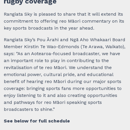
rugby coverage
Rangiata Sky is pleased to share that it will extend its
commitment to offering reo Māori commentary on its
key sports broadcasts in the year ahead.
Rangiata Sky’s Pou Ārahi and Ngā Aho Whakaari Board
Member Kirstin Te Wao-Edmonds (Te Arawa, Waikato),
says: “As an Aotearoa-focused broadcaster, we have
an important role to play in contributing to the
revitalisation of te reo Māori. We understand the
emotional power, cultural pride, and educational
benefit of hearing reo Māori during our major sports
coverage: bringing sports fans more opportunities to
enjoy listening to it and also creating opportunities
and pathways for reo Māori speaking sports
broadcasters to shine.”
See below for full schedule