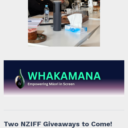
Two NZIFF Giveaways to Come!