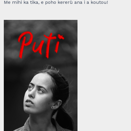
Me mihi ka tika, e poho kererū ana i a koutou!