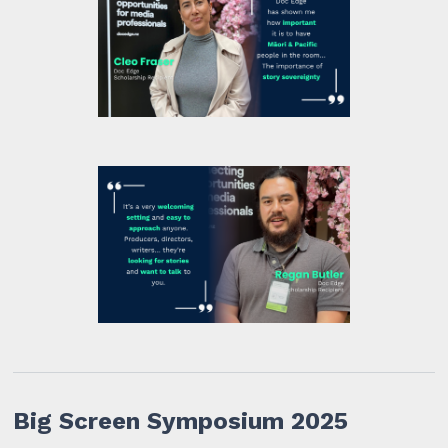
Big Screen Symposium 2025