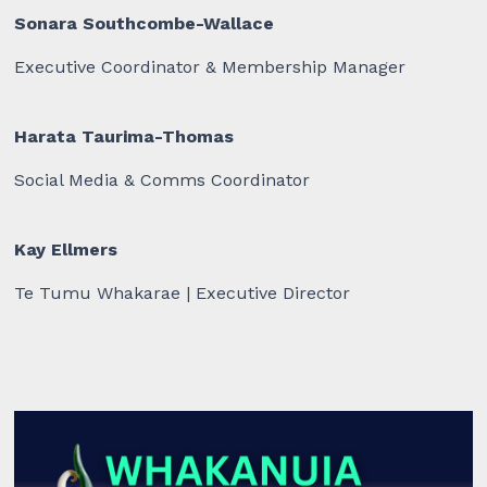
Sonara Southcombe-Wallace
Executive Coordinator & Membership Manager
Harata Taurima-Thomas
Social Media & Comms Coordinator
Kay Ellmers
Te Tumu Whakarae | Executive Director