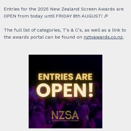
Entries for the 2025 New Zealand Screen Awards are
OPEN from today until FRIDAY 8th AUGUST! 🎉
The full list of categories, T's & C's, as well as a link to
the awards portal can be found on
nztvawards.co.nz
.