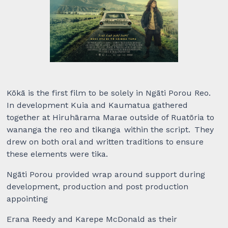
Kōkā is the first film to be solely in Ngāti Porou Reo.
In development Kuia and Kaumatua gathered
together at Hiruhārama Marae outside of Ruatōria to
wananga the reo and tikanga within the script. They
drew on both oral and written traditions to ensure
these elements were tika.
Ngāti Porou provided wrap around support during
development, production and post production
appointing
Erana Reedy and Karepe McDonald as their